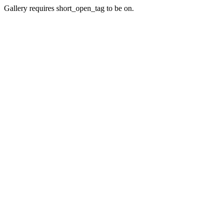
Gallery requires short_open_tag to be on.