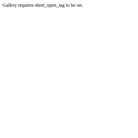
Gallery requires short_open_tag to be on.